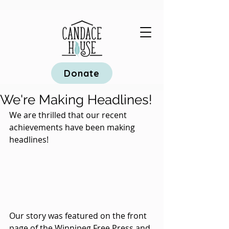
Donate
We're Making Headlines!
We are thrilled that our recent 
achievements have been making 
headlines! 
Our story was featured on the front 
page of the Winnipeg Free Press and 