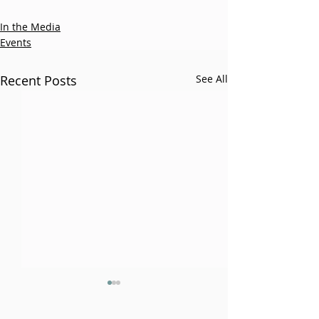
In the Media
Events
Recent Posts
See All