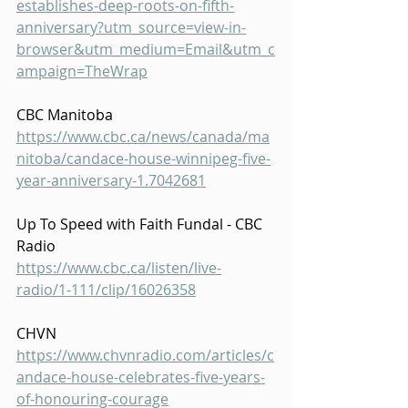
establishes-deep-roots-on-fifth-
anniversary?utm_source=view-in-
browser&utm_medium=Email&utm_c
ampaign=TheWrap
CBC Manitoba
https://www.cbc.ca/news/canada/ma
nitoba/candace-house-winnipeg-five-
year-anniversary-1.7042681
Up To Speed with Faith Fundal - CBC 
Radio
https://www.cbc.ca/listen/live-
radio/1-111/clip/16026358
CHVN
https://www.chvnradio.com/articles/c
andace-house-celebrates-five-years-
of-honouring-courage