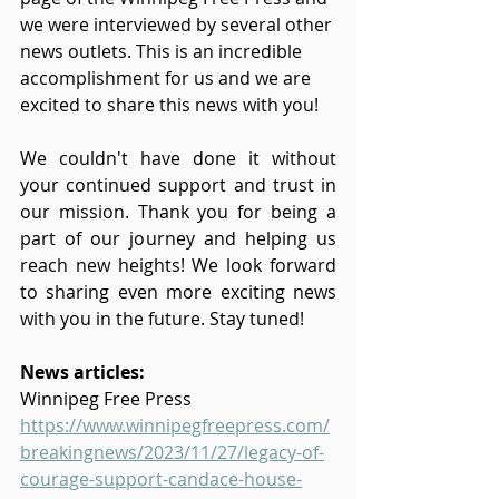
we were interviewed by several other 
news outlets. This is an incredible 
accomplishment for us and we are 
excited to share this news with you! 
We couldn't have done it without 
your continued support and trust in 
our mission. Thank you for being a 
part of our journey and helping us 
reach new heights! We look forward 
to sharing even more exciting news 
with you in the future. Stay tuned!
News articles:
Winnipeg Free Press
https://www.winnipegfreepress.com/
breakingnews/2023/11/27/legacy-of-
courage-support-candace-house-