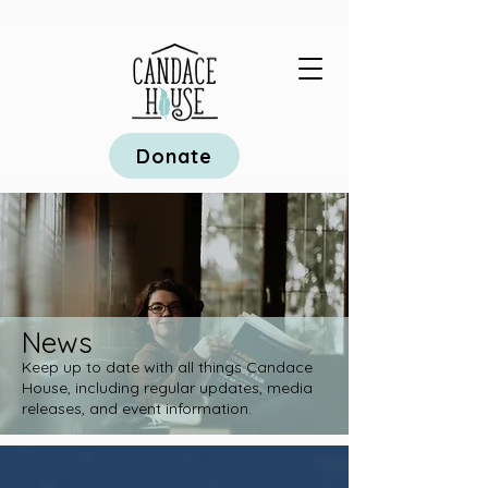
Donate
News
Keep up to date with all things Candace
House, including regular updates, media
releases, and event information.