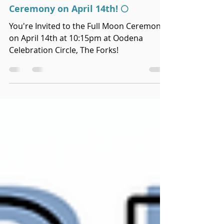
Apr 2, 2025
You're Invited to the Full Moon
Ceremony on April 14th! 🌕
You're Invited to the Full Moon Ceremony
on April 14th at 10:15pm at Oodena
Celebration Circle, The Forks!