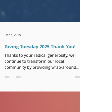
Dec 5, 2025
Giving Tuesday 2025 Thank You!
Thanks to your radical generosity, we
continue to transform our local
community by providing wrap-around
care to families navigating traumatic loss.