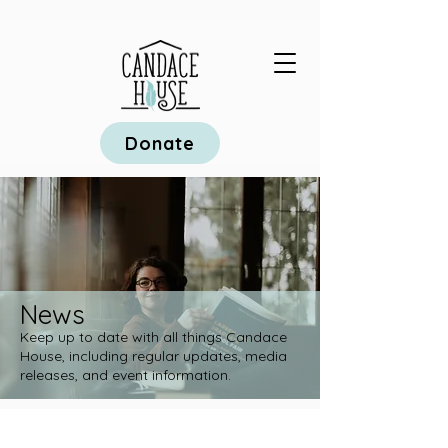
Donate
News
Keep up to date with all things Candace
House, including regular updates, media
releases, and event information.