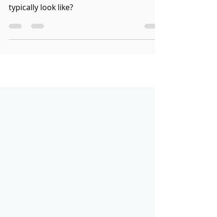
Guide to a Criminal Case
What does a Canadian criminal case
typically look like?