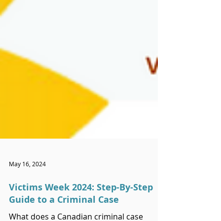
May 16, 2024
Victims Week 2024: Step-By-Step