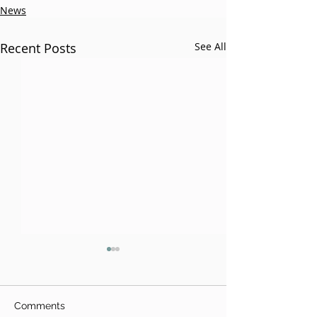
News
Recent Posts
See All
Comments