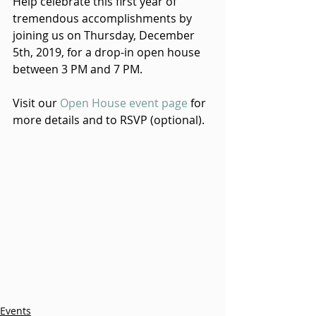
Help celebrate this first year of 
tremendous accomplishments by 
joining us on Thursday, December 
5th, 2019, for a drop-in open house 
between 3 PM and 7 PM. 
Visit our 
Open House event page
 for 
more details and to RSVP (optional).
Events