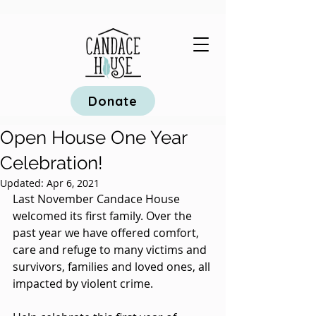
Donate
Open House One Year
Celebration!
Updated:
Apr 6, 2021
Last November Candace House 
welcomed its first family. Over the 
past year we have offered comfort, 
care and refuge to many victims and 
survivors, families and loved ones, all 
impacted by violent crime.