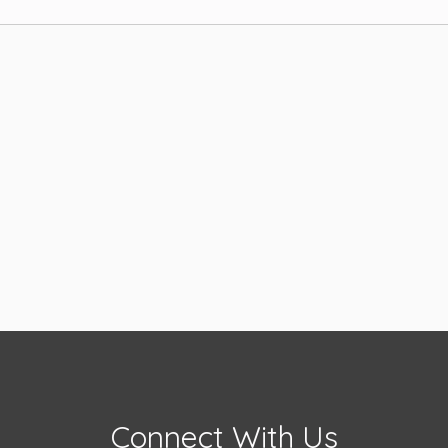
Connect With Us