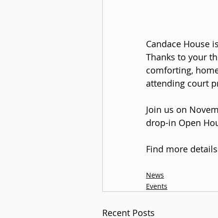
Candace House is 
Thanks to your th
comforting, home-
attending court p
Join us on Novem
drop-in Open Hou
Find more detail
News
Events
Recent Posts