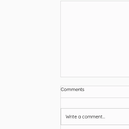
Comments
Write a comment...
Remembering Brian Bell