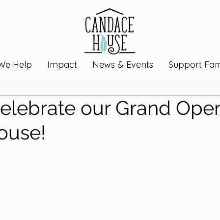
We Help
Impact
News & Events
Support Fami
lebrate our Grand Open
ouse!