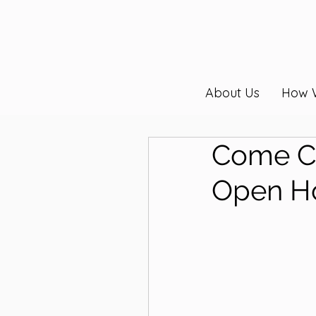
About Us
How 
Come Ce
Open H