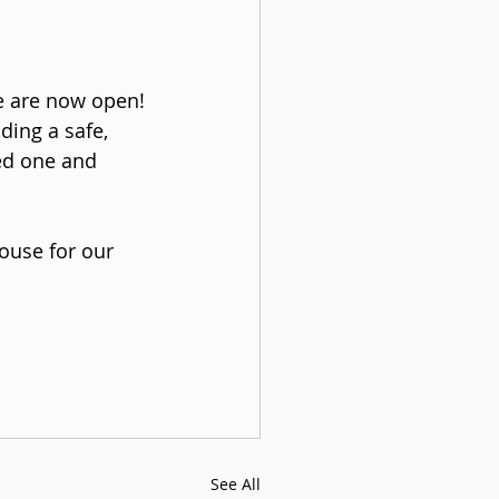
e are now open! 
ing a safe, 
ed one and 
use for our 
See All