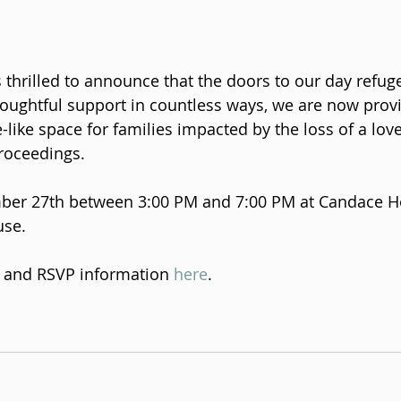
thrilled to announce that the doors to our day refug
oughtful support in countless ways, we are now provid
like space for families impacted by the loss of a lov
roceedings.
ber 27th between 3:00 PM and 7:00 PM at Candace Ho
se. 
s and RSVP information 
here
. 