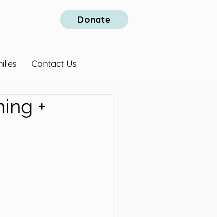
Donate
lies
Contact Us
ing +