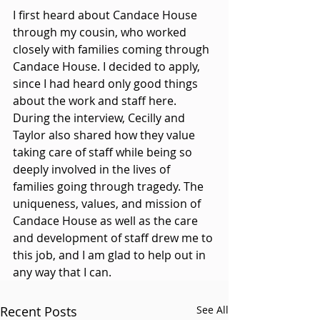
I first heard about Candace House 
through my cousin, who worked 
closely with families coming through 
Candace House. I decided to apply, 
since I had heard only good things 
about the work and staff here. 
During the interview, Cecilly and 
Taylor also shared how they value 
taking care of staff while being so 
deeply involved in the lives of 
families going through tragedy. The 
uniqueness, values, and mission of 
Candace House as well as the care 
and development of staff drew me to 
this job, and I am glad to help out in 
any way that I can.
Recent Posts
See All