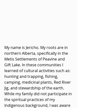
My name is Jericho. My roots are in 
northern Alberta, specifically in the 
Metis Settlements of Peavine and 
Gift Lake. In these communities I 
learned of cultural activities such as: 
hunting and trapping, fishing, 
camping, medicinal plants, Red River 
Jig, and stewardship of the earth. 
While my family did not participate in 
the spiritual practices of my 
Indigenous background, I was aware 