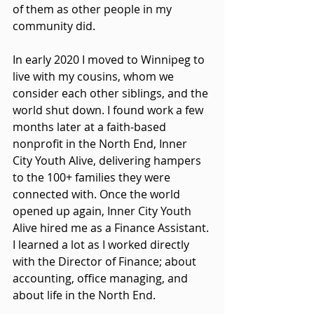
of them as other people in my 
community did.
In early 2020 I moved to Winnipeg to 
live with my cousins, whom we 
consider each other siblings, and the 
world shut down. I found work a few 
months later at a faith-based 
nonprofit in the North End, Inner 
City Youth Alive, delivering hampers 
to the 100+ families they were 
connected with. Once the world 
opened up again, Inner City Youth 
Alive hired me as a Finance Assistant. 
I learned a lot as I worked directly 
with the Director of Finance; about 
accounting, office managing, and 
about life in the North End.