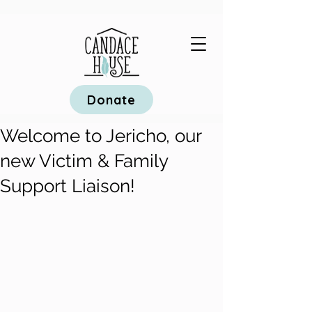
Donate
Welcome to Jericho, our
new Victim & Family
Support Liaison!