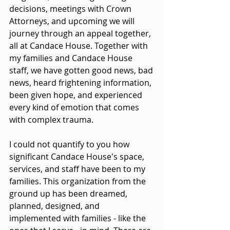
decisions, meetings with Crown 
Attorneys, and upcoming we will 
journey through an appeal together, 
all at Candace House. Together with 
my families and Candace House 
staff, we have gotten good news, bad 
news, heard frightening information, 
been given hope, and experienced 
every kind of emotion that comes 
with complex trauma.
I could not quantify to you how 
significant Candace House's space, 
services, and staff have been to my 
families. This organization from the 
ground up has been dreamed, 
planned, designed, and 
implemented with families - like the 