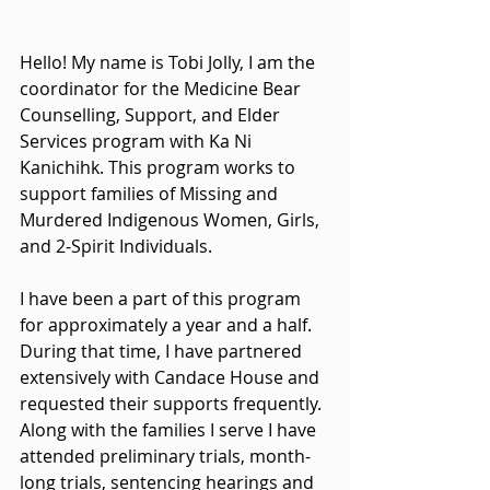
Hello! My name is Tobi Jolly, I am the 
coordinator for the Medicine Bear 
Counselling, Support, and Elder 
Services program with Ka Ni 
Kanichihk. This program works to 
support families of Missing and 
Murdered Indigenous Women, Girls, 
and 2-Spirit Individuals.
I have been a part of this program 
for approximately a year and a half. 
During that time, I have partnered 
extensively with Candace House and 
requested their supports frequently. 
Along with the families I serve I have 
attended preliminary trials, month-
long trials, sentencing hearings and 