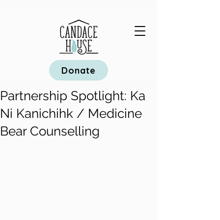
Donate
Partnership Spotlight: Ka
Ni Kanichihk / Medicine
Bear Counselling