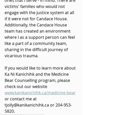
ones that I serve - in mind. There are 
victims' families who would not 
engage with the justice system at all 
if it were not for Candace House. 
Additionally, the Candace House 
team has created an environment 
where I as a support person can feel 
like a part of a community team, 
sharing in the difficult journey of 
vicarious trauma.
If you would like to learn more about 
Ka Ni Kanichihk and the Medicine 
Bear Counselling program, please 
check out our website 
www.kanikanichihk.ca/medicine-bear
or contact me at 
tjolly@kanikanichihk.ca or 204-953-
5820.