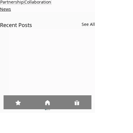
Partnership
Collaboration
News
Recent Posts
See All