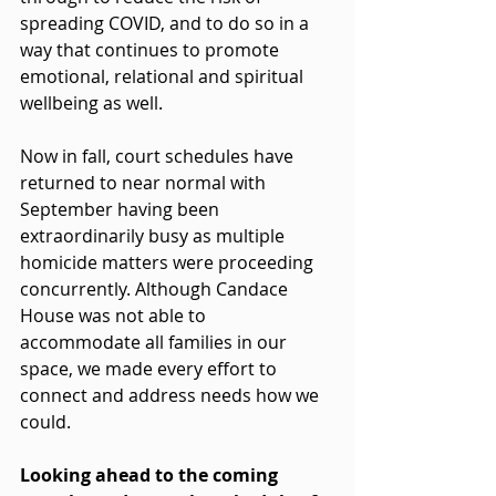
spreading COVID, and to do so in a 
way that continues to promote 
emotional, relational and spiritual 
wellbeing as well.
Now in fall, court schedules have 
returned to near normal with 
September having been 
extraordinarily busy as multiple 
homicide matters were proceeding 
concurrently. Although Candace 
House was not able to 
accommodate all families in our 
space, we made every effort to 
connect and address needs how we 
could.
Looking ahead to the coming 