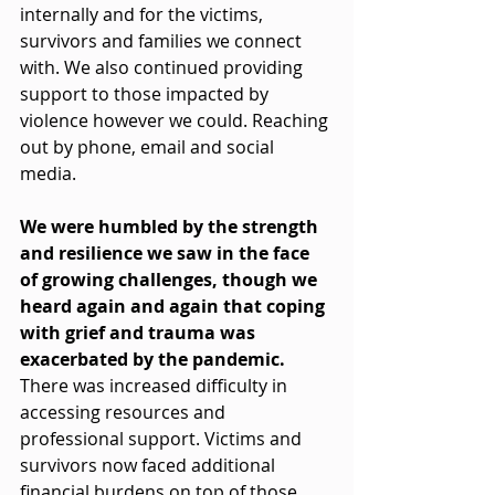
internally and for the victims, 
survivors and families we connect 
with. We also continued providing 
support to those impacted by 
violence however we could. Reaching 
out by phone, email and social 
media.
We were humbled by the strength 
and resilience we saw in the face 
of growing challenges, though we 
heard again and again that coping 
with grief and trauma was 
exacerbated by the pandemic. 
There was increased difficulty in 
accessing resources and 
professional support. Victims and 
survivors now faced additional 
financial burdens on top of those 