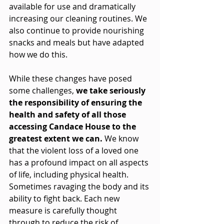
available for use and dramatically 
increasing our cleaning routines. We 
also continue to provide nourishing 
snacks and meals but have adapted 
how we do this. 
While these changes have posed 
some challenges, 
we take seriously 
the responsibility of ensuring the 
health and safety of all those 
accessing Candace House to the 
greatest extent we can. 
We know 
that the violent loss of a loved one 
has a profound impact on all aspects 
of life, including physical health. 
Sometimes ravaging the body and its 
ability to fight back. Each new 
measure is carefully thought 
through to reduce the risk of 