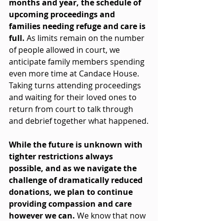
months and year, the schedule of 
upcoming proceedings and 
families needing refuge and care is 
full. 
As limits remain on the number 
of people allowed in court, we 
anticipate family members spending 
even more time at Candace House. 
Taking turns attending proceedings 
and waiting for their loved ones to 
return from court to talk through 
and debrief together what happened.
While the future is unknown with 
tighter restrictions always 
possible, and as we navigate the 
challenge of dramatically reduced 
donations, we plan to continue 
providing compassion and care 
however we can.
We know that now 