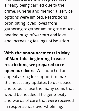
already being carried due to the 
crime. Funeral and memorial service 
options were limited. Restrictions 
prohibiting loved loves from 
gathering together limiting the much-
needed hugs of warmth and love 
and increasing feelings of isolation. 
With the announcements in May 
of Manitoba beginning to ease 
restrictions, we prepared to re-
open our doors. 
We launched an 
appeal asking for support to make 
the necessary updates to our space 
and to purchase the many items that 
would be needed. The generosity 
and words of care that were received 
in response was overwhelming. 