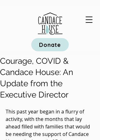
Donate
Courage, COVID &
Candace House: An
Update from the
Executive Director
This past year began in a flurry of 
activity, with the months that lay 
ahead filled with families that would 
be needing the support of Candace 