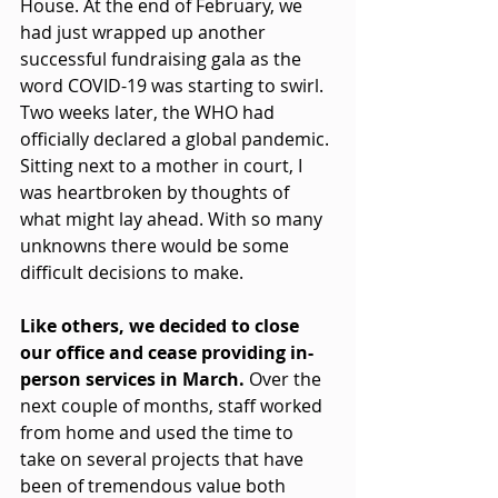
House. At the end of February, we 
had just wrapped up another 
successful fundraising gala as the 
word COVID-19 was starting to swirl. 
Two weeks later, the WHO had 
officially declared a global pandemic. 
Sitting next to a mother in court, I 
was heartbroken by thoughts of 
what might lay ahead. With so many 
unknowns there would be some 
difficult decisions to make.
Like others, we decided to close 
our office and cease providing in-
person services in March. 
Over the 
next couple of months, staff worked 
from home and used the time to 
take on several projects that have 
been of tremendous value both 