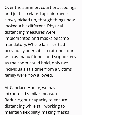
Over the summer, court proceedings 
and justice-related appointments 
slowly picked up, though things now 
looked a bit different. Physical 
distancing measures were 
implemented and masks became 
mandatory. Where families had 
previously been able to attend court 
with as many friends and supporters 
as the room could hold, only two 
individuals at a time from a victims’ 
family were now allowed. 
At Candace House, we have 
introduced similar measures. 
Reducing our capacity to ensure 
distancing while still working to 
maintain flexibility, making masks 