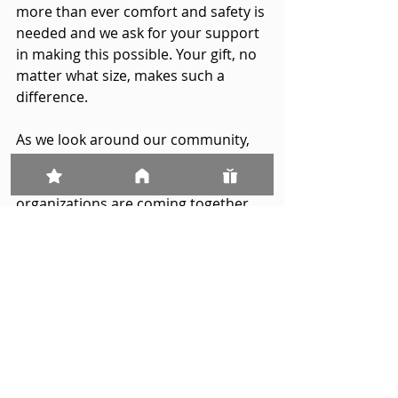
more than ever comfort and safety is 
needed and we ask for your support 
in making this possible. Your gift, no 
matter what size, makes such a 
difference.
As we look around our community, 
we are encouraged and inspired by 
how people, businesses and 
organizations are coming together, 
and by the support and words of 
kindness that Candace House has 
received. On behalf of the many 
victims, survivors and families who 
have found refuge and care because 
of your generosity, we want to 
sincerely thank you for all you have 
done and continue to do. 